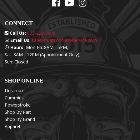
CONNECT
Call Us:
833-229-0400
Email Us:
sales@watsondieselservice.com
Hours:
Mon-Fri: 8AM - 5PM,
Sat: 8AM - 12PM (Appointment Only),
Sun: Closed
SHOP ONLINE
Duramax
Cummins
Powerstroke
Shop By Part
Shop By Brand
Apparel