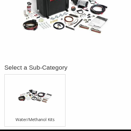
Water/Methanol Kits