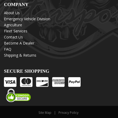
COMPANY
About Us
Emergency Vehicle Division
Agriculture
Fleet Services
Contact Us
Become A Dealer
FAQ
Shipping & Returns
SECURE SHOPPING
Site Map
Privacy Policy