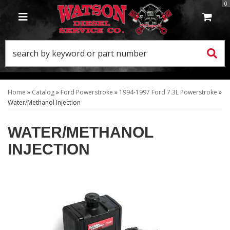
0
TOGGLE NAVIGATION
Home
»
Catalog
»
Ford Powerstroke
»
1994-1997 Ford 7.3L Powerstroke
»
Water/Methanol Injection
WATER/METHANOL
INJECTION