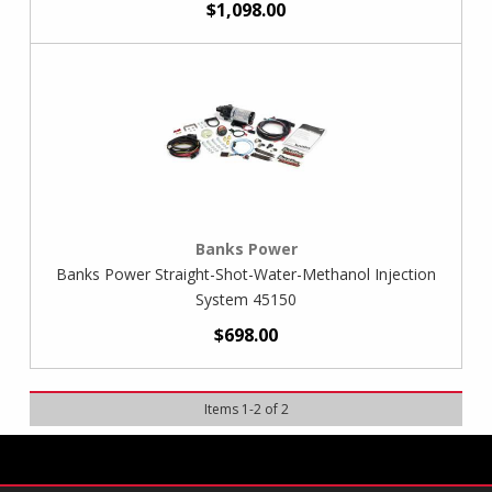
$1,098.00
Banks Power
Banks Power Straight-Shot-Water-Methanol Injection
System 45150
$698.00
Items
1
-
2
of
2