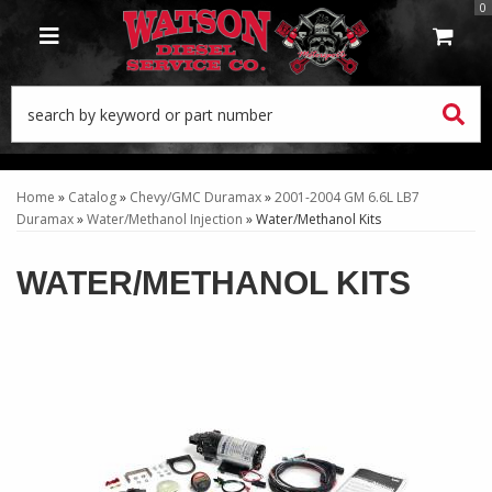
0
TOGGLE NAVIGATION
Home
»
Catalog
»
Chevy/GMC Duramax
»
2001-2004 GM 6.6L LB7
Duramax
»
Water/Methanol Injection
»
Water/Methanol Kits
WATER/METHANOL KITS