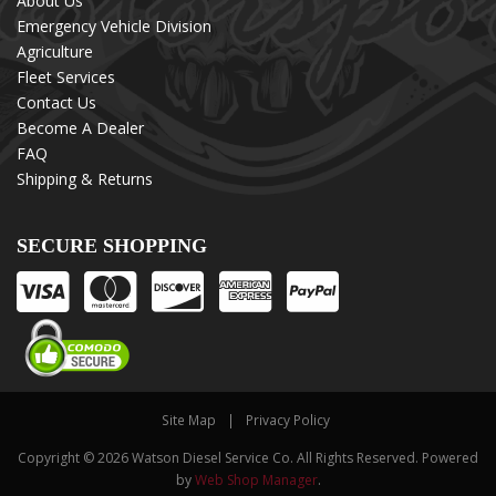
About Us
Emergency Vehicle Division
Agriculture
Fleet Services
Contact Us
Become A Dealer
FAQ
Shipping & Returns
SECURE SHOPPING
Site Map
Privacy Policy
Copyright © 2026 Watson Diesel Service Co. All Rights Reserved.
Powered
by
Web Shop Manager
.