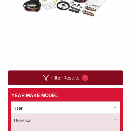
Filter Results
1
YEAR MAKE MODEL