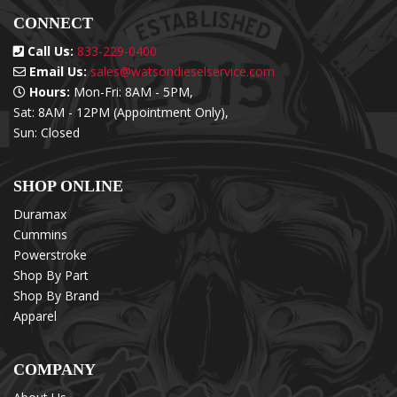
CONNECT
Call Us:
833-229-0400
Email Us:
sales@watsondieselservice.com
Hours:
Mon-Fri: 8AM - 5PM,
Sat: 8AM - 12PM (Appointment Only),
Sun: Closed
SHOP ONLINE
Duramax
Cummins
Powerstroke
Shop By Part
Shop By Brand
Apparel
COMPANY