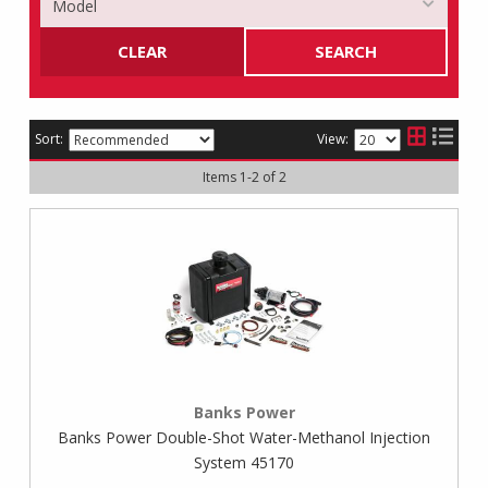
CLEAR
SEARCH
Sort:
View:
Items
1
-
2
of
2
Banks Power
Banks Power Double-Shot Water-Methanol Injection
System 45170