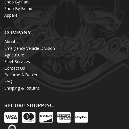
Shop By Part
Shop By Brand
Apparel
COMPANY
About Us
Emergency Vehicle Division
Agriculture
Fleet Services
Contact Us
Become A Dealer
FAQ
Shipping & Returns
SECURE SHOPPING