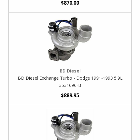
$870.00
BD Diesel
BD Diesel Exchange Turbo - Dodge 1991-1993 5.9L
3531696-B
$889.95