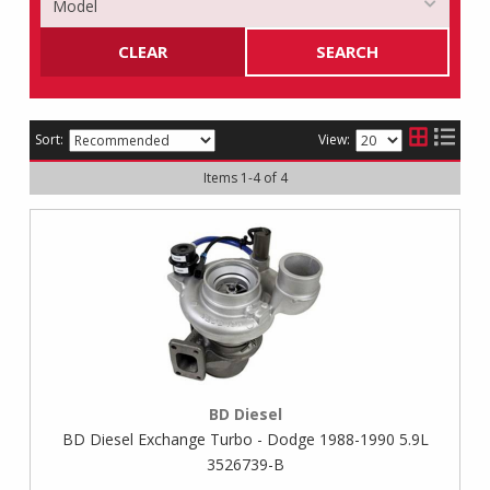
CLEAR
SEARCH
Sort:
View:
Items
1
-
4
of
4
BD Diesel
BD Diesel Exchange Turbo - Dodge 1988-1990 5.9L
3526739-B