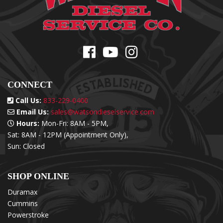
CONNECT
Call Us:
833-229-0400
Email Us:
sales@watsondieselservice.com
Hours:
Mon-Fri: 8AM - 5PM,
Sat: 8AM - 12PM (Appointment Only),
Sun: Closed
SHOP ONLINE
Duramax
Cummins
Powerstroke