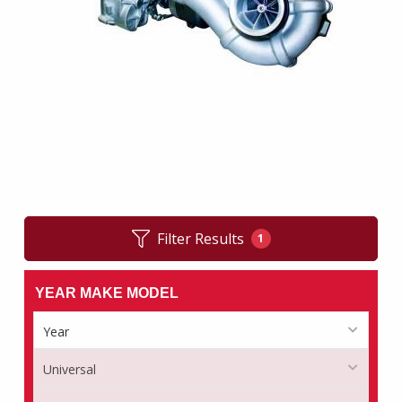
Filter Results
1
YEAR MAKE MODEL