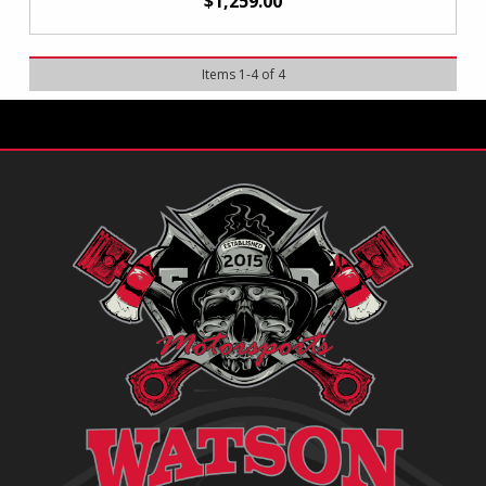
$1,259.00
Items
1
-
4
of
4