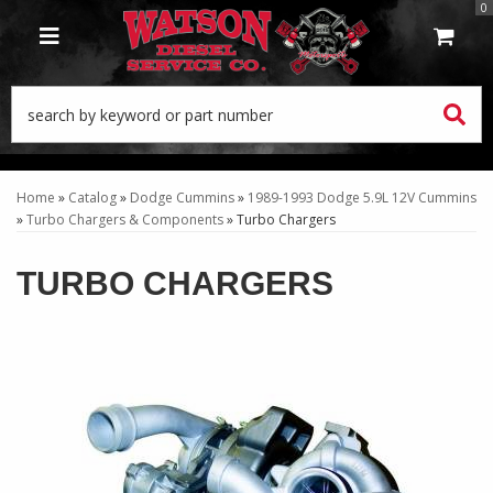
0
TOGGLE NAVIGATION
Home
»
Catalog
»
Dodge Cummins
»
1989-1993 Dodge 5.9L 12V Cummins
»
Turbo Chargers & Components
»
Turbo Chargers
TURBO CHARGERS