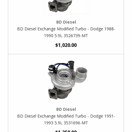
BD Diesel
BD Diesel Exchange Modified Turbo - Dodge 1988-
1990 5.9L 3526739-MT
$1,020.00
BD Diesel
BD Diesel Exchange Modified Turbo - Dodge 1991-
1993 5.9L 3531696-MT