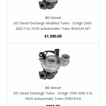
BD Diesel
BD Diesel Exchange Modified Turbo - Dodge 2000-
2002 5.9L HY35 w/Automatic Trans 4036239-MT
$1,090.00
BD Diesel
BD Diesel Exchange Turbo - Dodge 1999-2000 5.9L
HX35 w/Automatic Trans 3590104-B