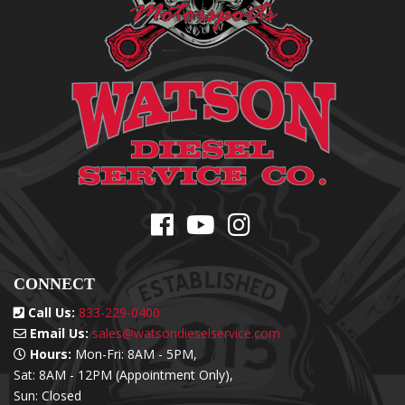
CONNECT
Call Us:
833-229-0400
Email Us:
sales@watsondieselservice.com
Hours:
Mon-Fri: 8AM - 5PM,
Sat: 8AM - 12PM (Appointment Only),
Sun: Closed