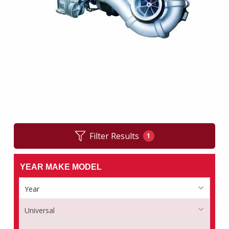
Filter Results
1
YEAR MAKE MODEL