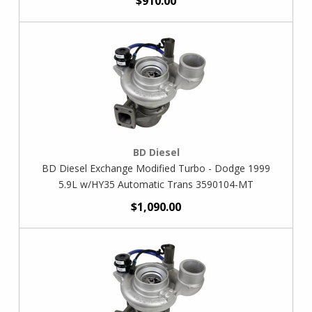
$910.00
BD Diesel
BD Diesel Exchange Modified Turbo - Dodge 1999
5.9L w/HY35 Automatic Trans 3590104-MT
$1,090.00