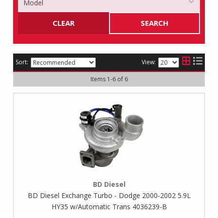
CLEAR
SEARCH
Sort:
View:
Items
1
-
6
of
6
BD Diesel
BD Diesel Exchange Turbo - Dodge 2000-2002 5.9L
HY35 w/Automatic Trans 4036239-B