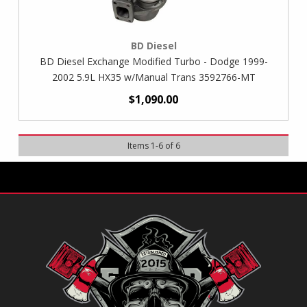
BD Diesel
BD Diesel Exchange Modified Turbo - Dodge 1999-
2002 5.9L HX35 w/Manual Trans 3592766-MT
$1,090.00
Items
1
-
6
of
6