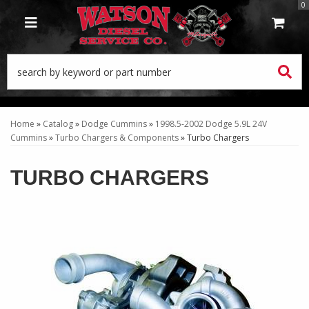
0
TOGGLE NAVIGATION
Home
»
Catalog
»
Dodge Cummins
»
1998.5-2002 Dodge 5.9L 24V
Cummins
»
Turbo Chargers & Components
»
Turbo Chargers
TURBO CHARGERS