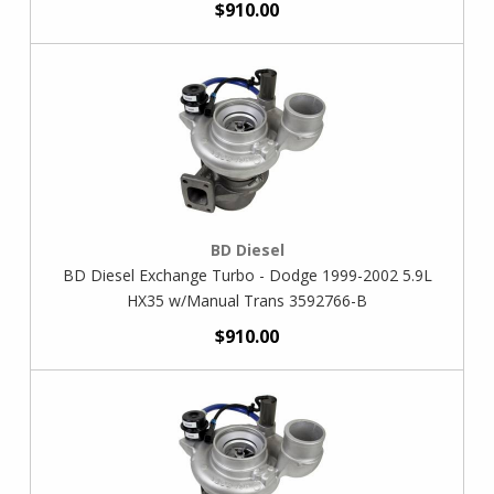
$910.00
BD Diesel
BD Diesel Exchange Turbo - Dodge 1999-2002 5.9L
HX35 w/Manual Trans 3592766-B
$910.00