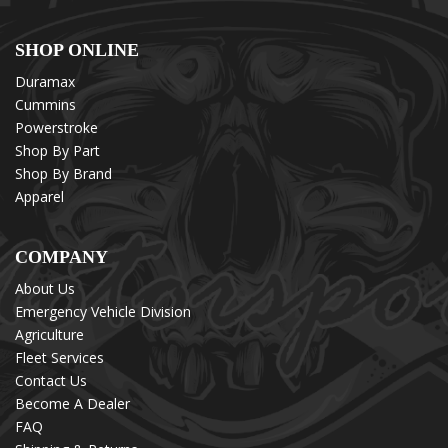
SHOP ONLINE
Duramax
Cummins
Powerstroke
Shop By Part
Shop By Brand
Apparel
COMPANY
About Us
Emergency Vehicle Division
Agriculture
Fleet Services
Contact Us
Become A Dealer
FAQ