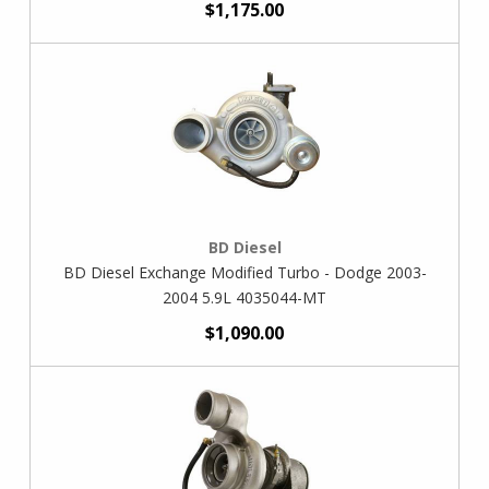
$1,175.00
BD Diesel
BD Diesel Exchange Modified Turbo - Dodge 2003-
2004 5.9L 4035044-MT
$1,090.00