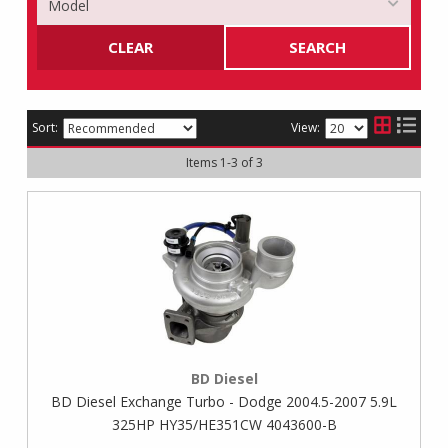
CLEAR
SEARCH
Sort:
View:
Items
1
-
3
of
3
BD Diesel
BD Diesel Exchange Turbo - Dodge 2004.5-2007 5.9L
325HP HY35/HE351CW 4043600-B