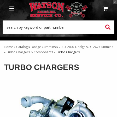
0
TOGGLE NAVIGATION
Home
»
Catalog
»
Dodge Cummins
»
2003-2007 Dodge 5.9L 24V Cummins
»
Turbo Chargers & Components
»
Turbo Chargers
TURBO CHARGERS