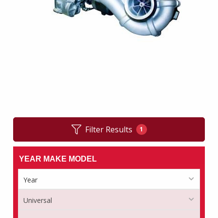
Filter Results
1
YEAR MAKE MODEL