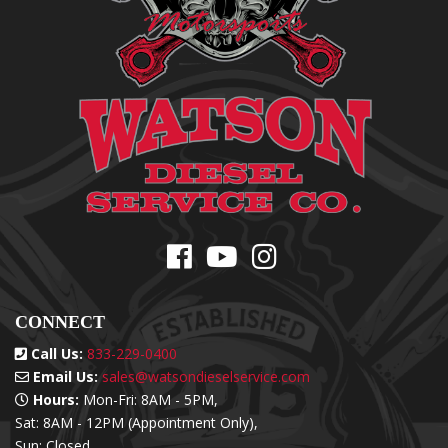
CONNECT
Call Us:
833-229-0400
Email Us:
sales@watsondieselservice.com
Hours:
Mon-Fri: 8AM - 5PM,
Sat: 8AM - 12PM (Appointment Only),
Sun: Closed