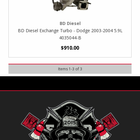
BD Diesel
BD Diesel Exchange Turbo - Dodge 2003-2004 5.9L
4035044-B
$910.00
Items
1
-
3
of
3