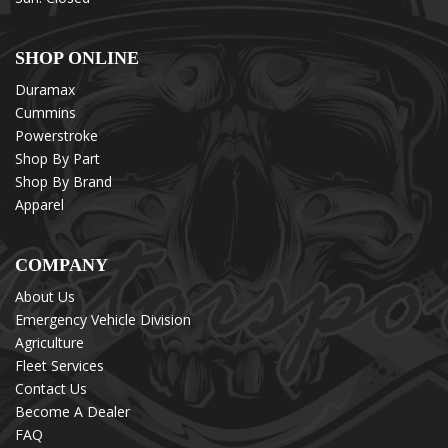
SHOP ONLINE
Duramax
Cummins
Powerstroke
Shop By Part
Shop By Brand
Apparel
COMPANY
About Us
Emergency Vehicle Division
Agriculture
Fleet Services
Contact Us
Become A Dealer
FAQ