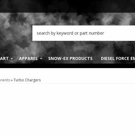
PART
APPAREL
SNOW-EX PRODUCTS
DIESEL FORCE 
nents
»
Turbo Chargers