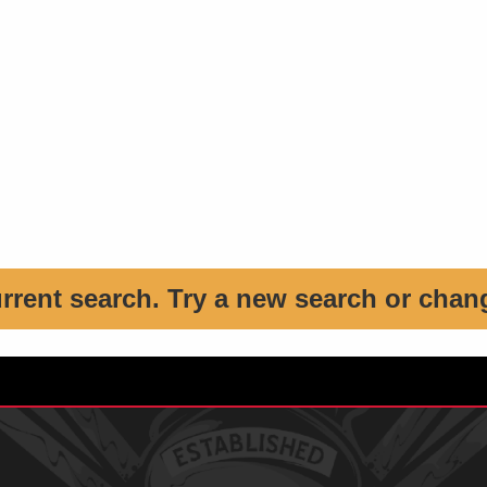
urrent search. Try a new search or chan