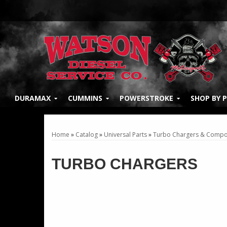
DURAMAX
CUMMINS
POWERSTROKE
SHOP BY 
Home
»
Catalog
»
Universal Parts
»
Turbo Chargers & Compo
TURBO CHARGERS