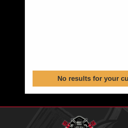
No results for your c