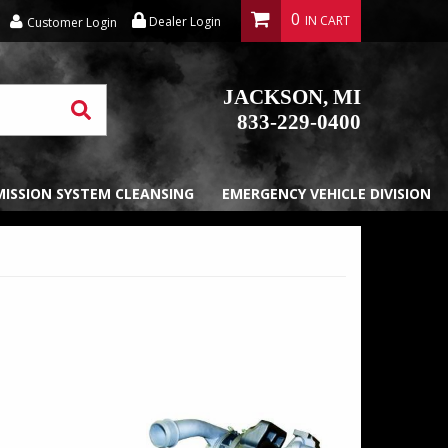
0
Dealer Login
Customer Login
JACKSON, MI
833-229-0400
EMISSION SYSTEM CLEANSING
EMERGENCY VEHICLE DIVISION