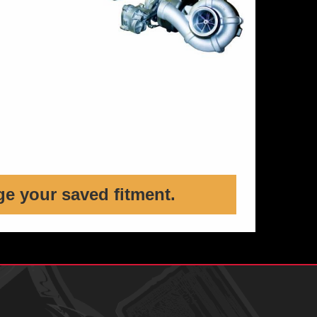
ge your saved fitment.