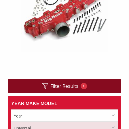
Filter Results
1
YEAR MAKE MODEL