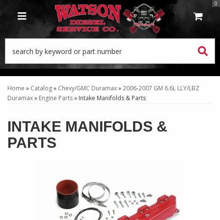
0
TOGGLE NAVIGATION
Home
»
Catalog
»
Chevy/GMC Duramax
»
2006-2007 GM 6.6L LLY/LBZ
Duramax
»
Engine Parts
»
Intake Manifolds & Parts
INTAKE MANIFOLDS &
PARTS