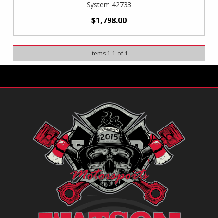
System 42733
$1,798.00
Items
1
-
1
of
1