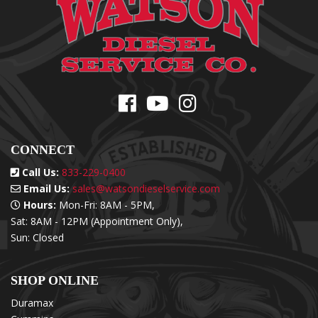
CONNECT
Call Us:
833-229-0400
Email Us:
sales@watsondieselservice.com
Hours:
Mon-Fri: 8AM - 5PM,
Sat: 8AM - 12PM (Appointment Only),
Sun: Closed
SHOP ONLINE
Duramax