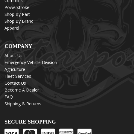
Cummins
Powerstroke
Shop By Part
Shop By Brand
Apparel
COMPANY
About Us
Emergency Vehicle Division
Agriculture
Fleet Services
Contact Us
Become A Dealer
FAQ
Shipping & Returns
SECURE SHOPPING