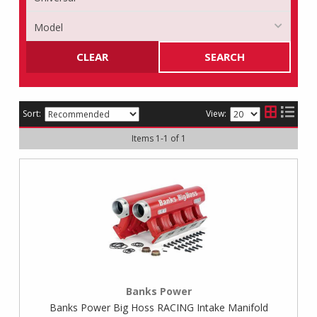
CLEAR
SEARCH
Sort:
View:
Items
1
-
1
of
1
Banks Power
Banks Power Big Hoss RACING Intake Manifold