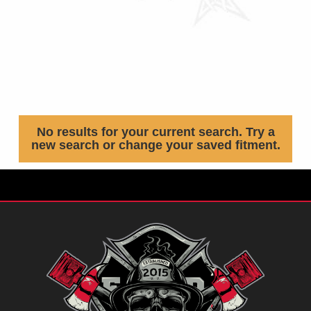
No results for your current search. Try a
new search or change your saved fitment.