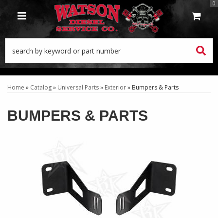
0
TOGGLE NAVIGATION
Home
»
Catalog
»
Universal Parts
»
Exterior
»
Bumpers & Parts
BUMPERS & PARTS