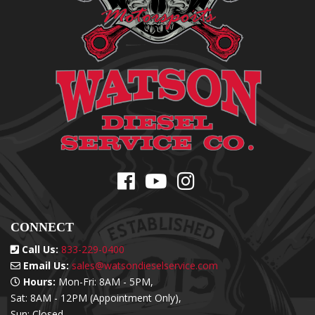
CONNECT
Call Us:
833-229-0400
Email Us:
sales@watsondieselservice.com
Hours:
Mon-Fri: 8AM - 5PM,
Sat: 8AM - 12PM (Appointment Only),
Sun: Closed