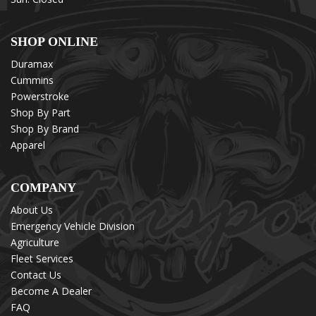
SHOP ONLINE
Duramax
Cummins
Powerstroke
Shop By Part
Shop By Brand
Apparel
COMPANY
About Us
Emergency Vehicle Division
Agriculture
Fleet Services
Contact Us
Become A Dealer
FAQ