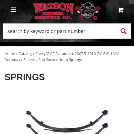
0
TOGGLE NAVIGATION
Home
»
Catalog
»
Chevy/GMC Duramax
»
2007.5-2010 GM 6.6L LMM
Duramax
»
Steering And Suspension
»
Springs
SPRINGS