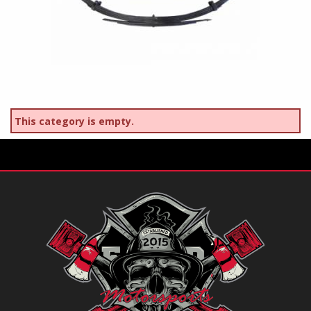
This category is empty.