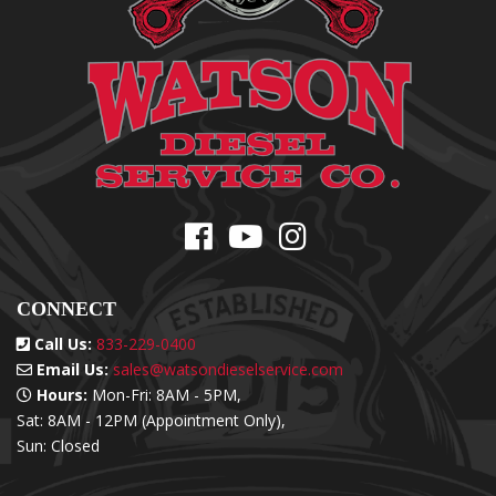
CONNECT
Call Us:
833-229-0400
Email Us:
sales@watsondieselservice.com
Hours:
Mon-Fri: 8AM - 5PM,
Sat: 8AM - 12PM (Appointment Only),
Sun: Closed