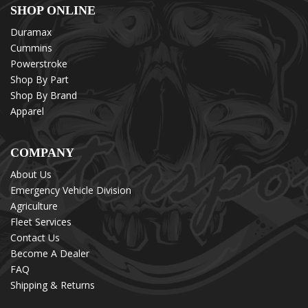
SHOP ONLINE
Duramax
Cummins
Powerstroke
Shop By Part
Shop By Brand
Apparel
COMPANY
About Us
Emergency Vehicle Division
Agriculture
Fleet Services
Contact Us
Become A Dealer
FAQ
Shipping & Returns