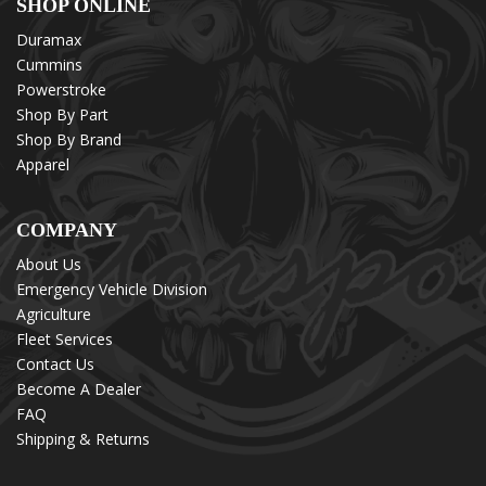
SHOP ONLINE
Duramax
Cummins
Powerstroke
Shop By Part
Shop By Brand
Apparel
COMPANY
About Us
Emergency Vehicle Division
Agriculture
Fleet Services
Contact Us
Become A Dealer
FAQ
Shipping & Returns