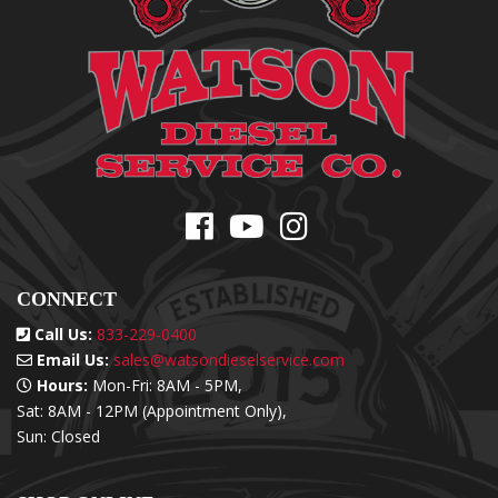
CONNECT
Call Us:
833-229-0400
Email Us:
sales@watsondieselservice.com
Hours:
Mon-Fri: 8AM - 5PM,
Sat: 8AM - 12PM (Appointment Only),
Sun: Closed