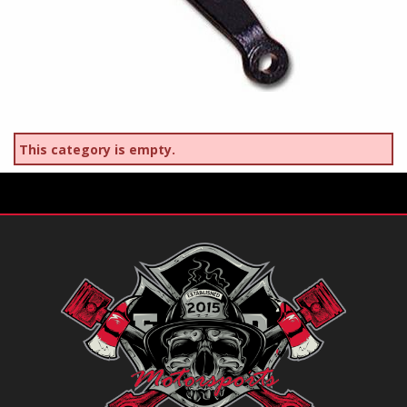
This category is empty.