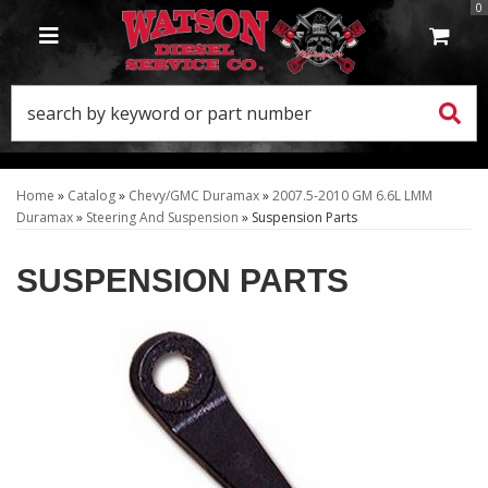
0
TOGGLE NAVIGATION
Home
»
Catalog
»
Chevy/GMC Duramax
»
2007.5-2010 GM 6.6L LMM
Duramax
»
Steering And Suspension
»
Suspension Parts
SUSPENSION PARTS