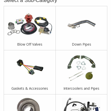
Blow Off Valves
Down Pipes
Gaskets & Accessories
Intercoolers and Pipes