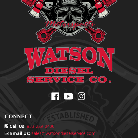
CONNECT
Call Us:
833-229-0400
Email Us:
sales@watsondieselservice.com