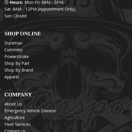
Hours:
Mon-Fri: 8AM - 5PM,
Sat: 8AM - 12PM (Appointment Only),
Sun: Closed
SHOP ONLINE
Duramax
Cummins
Powerstroke
Shop By Part
Shop By Brand
Apparel
COMPANY
About Us
Emergency Vehicle Division
Agriculture
Fleet Services
Contact Us