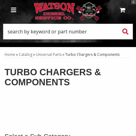
0
TOGGLE NAVIGATION
Home
»
Catalog
»
Universal Parts
»
Turbo Chargers & Components
TURBO CHARGERS &
COMPONENTS