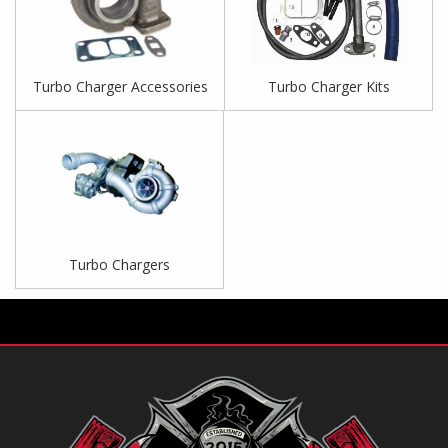
Turbo Charger Accessories
Turbo Charger Kits
Turbo Chargers